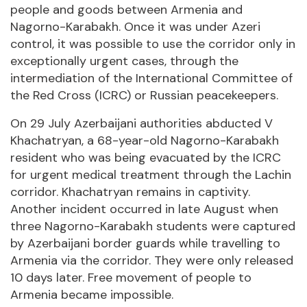
people and goods between Armenia and
Nagorno-Karabakh. Once it was under Azeri
control, it was possible to use the corridor only in
exceptionally urgent cases, through the
intermediation of the International Committee of
the Red Cross (ICRC) or Russian peacekeepers.
On 29 July Azerbaijani authorities abducted V
Khachatryan, a 68-year-old Nagorno-Karabakh
resident who was being evacuated by the ICRC
for urgent medical treatment through the Lachin
corridor. Khachatryan remains in captivity.
Another incident occurred in late August when
three Nagorno-Karabakh students were captured
by Azerbaijani border guards while travelling to
Armenia via the corridor. They were only released
10 days later. Free movement of people to
Armenia became impossible.