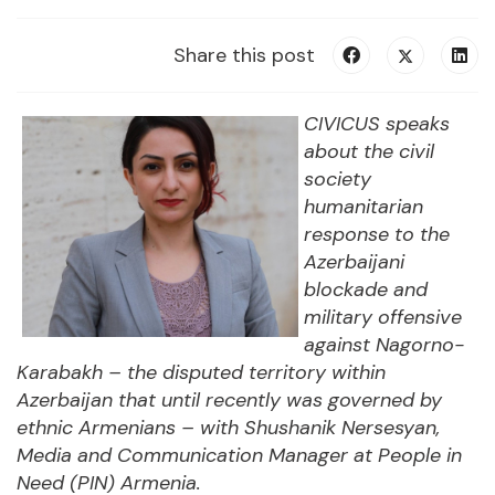
Share this post
CIVICUS speaks
about the civil
society
humanitarian
response to the
Azerbaijani
blockade and
military offensive
against Nagorno-
Karabakh – the disputed territory within
Azerbaijan that until recently was governed by
ethnic Armenians – with
Shushanik Nersesyan
,
Media and Communication Manager at People in
Need (PIN) Armenia
.