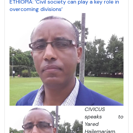
ETHIOPIA: ‘Civil society can play a key role in
overcoming divisions’
CIVICUS
speaks to
Yared
Hailemariam,