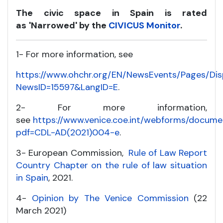
The civic space in Spain is rated
as
'Narrowed' by the
CIVICUS Monitor
.
1- For more information, see
https://www.ohchr.org/EN/NewsEvents/Pages/Di
NewsID=15597&LangID=E
.
2- For more information,
see
https://www.venice.coe.int/webforms/docume
pdf=CDL-AD(2021)004-e
.
3- European Commission,
Rule of Law Report
Country Chapter on the rule of law situation
in Spain
, 2021.
4-
Opinion by The Venice Commission
(22
March 2021)