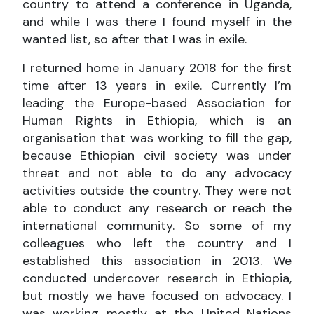
country to attend a conference in Uganda,
and while I was there I found myself in the
wanted list, so after that I was in exile.
I returned home in January 2018 for the first
time after 13 years in exile. Currently I’m
leading the Europe-based Association for
Human Rights in Ethiopia, which is an
organisation that was working to fill the gap,
because Ethiopian civil society was under
threat and not able to do any advocacy
activities outside the country. They were not
able to conduct any research or reach the
international community. So some of my
colleagues who left the country and I
established this association in 2013. We
conducted undercover research in Ethiopia,
but mostly we have focused on advocacy. I
was working mostly at the United Nations