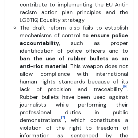
contribute to implementing the EU Anti-
racism action plan principles and the
LGBTIQ Equality strategy.
The draft reform also fails to establish
mechanisms of control
to ensure police
accountability
, such as proper
identification of police officers and to
ban the use of rubber bullets as an
anti-riot material
. This weapon does not
allow compliance with international
human rights standards because of its
[6]
lack of precision and traceability
.
Rubber bullets have been used against
journalists while performing their
professional duties in public
[7]
demonstrations
, which constitutes a
violation of the right to freedom of
information as sentenced by the