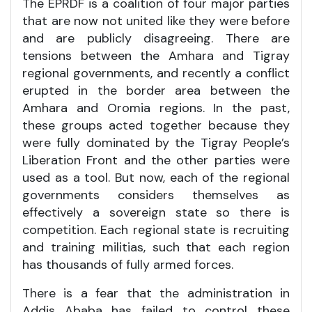
The EPRDF is a coalition of four major parties
that are now not united like they were before
and are publicly disagreeing. There are
tensions between the Amhara and Tigray
regional governments, and recently a conflict
erupted in the border area between the
Amhara and Oromia regions. In the past,
these groups acted together because they
were fully dominated by the Tigray People’s
Liberation Front and the other parties were
used as a tool. But now, each of the regional
governments considers themselves as
effectively a sovereign state so there is
competition. Each regional state is recruiting
and training militias, such that each region
has thousands of fully armed forces.
There is a fear that the administration in
Addis Ababa has failed to control these