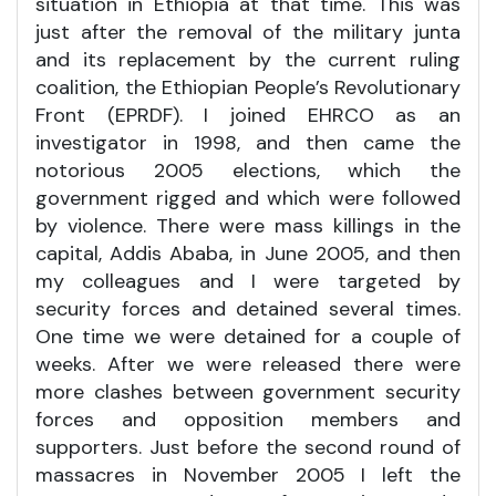
situation in Ethiopia at that time. This was
just after the removal of the military junta
and its replacement by the current ruling
coalition, the Ethiopian People’s Revolutionary
Front (EPRDF). I joined EHRCO as an
investigator in 1998, and then came the
notorious 2005 elections, which the
government rigged and which were followed
by violence. There were mass killings in the
capital, Addis Ababa, in June 2005, and then
my colleagues and I were targeted by
security forces and detained several times.
One time we were detained for a couple of
weeks. After we were released there were
more clashes between government security
forces and opposition members and
supporters. Just before the second round of
massacres in November 2005 I left the