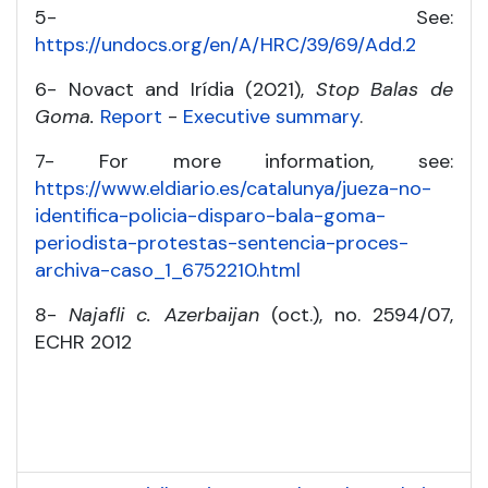
5- See:
https://undocs.org/en/A/HRC/39/69/Add.2
6- Novact and Irídia (2021),
Stop Balas de
Goma.
Report
-
Executive summary
.
7- For more information, see:
https://www.eldiario.es/catalunya/jueza-no-
identifica-policia-disparo-bala-goma-
periodista-protestas-sentencia-proces-
archiva-caso_1_6752210.html
8-
Najafli c. Azerbaijan
(oct.), no. 2594/07,
ECHR 2012