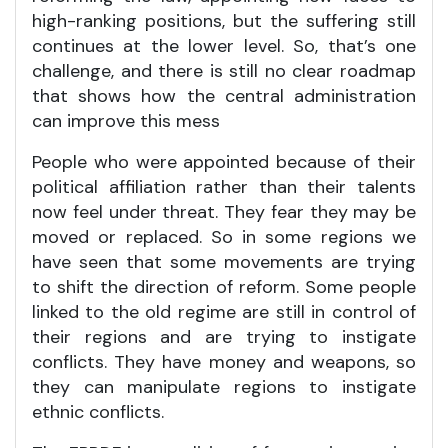
high-ranking positions, but the suffering still
continues at the lower level. So, that’s one
challenge, and there is still no clear roadmap
that shows how the central administration
can improve this mess
People who were appointed because of their
political affiliation rather than their talents
now feel under threat. They fear they may be
moved or replaced. So in some regions we
have seen that some movements are trying
to shift the direction of reform. Some people
linked to the old regime are still in control of
their regions and are trying to instigate
conflicts. They have money and weapons, so
they can manipulate regions to instigate
ethnic conflicts.