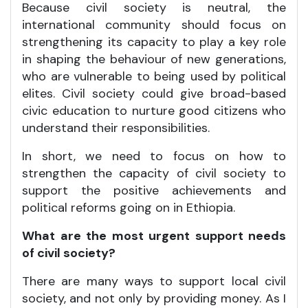
Because civil society is neutral, the
international community should focus on
strengthening its capacity to play a key role
in shaping the behaviour of new generations,
who are vulnerable to being used by political
elites. Civil society could give broad-based
civic education to nurture good citizens who
understand their responsibilities.
In short, we need to focus on how to
strengthen the capacity of civil society to
support the positive achievements and
political reforms going on in Ethiopia.
What are the most urgent support needs
of civil society?
There are many ways to support local civil
society, and not only by providing money. As I