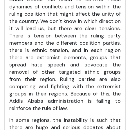
dynamics of conflicts and tension within the
ruling coalition that might affect the unity of
the country. We don’t know in which direction
it will lead us, but there are clear tensions.
There is tension between the ruling party
members and the different coalition parties,
there is ethnic tension, and in each region
there are extremist elements, groups that
spread hate speech and advocate the
removal of other targeted ethnic groups
from their region. Ruling parties are also
competing and fighting with the extremist
groups in their regions. Because of this, the
Addis Ababa administration is failing to
reinforce the rule of law.
In some regions, the instability is such that
there are huge and serious debates about