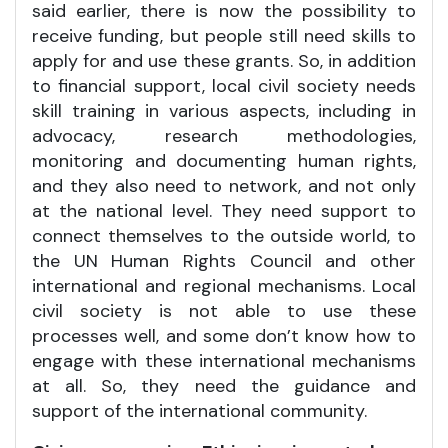
said earlier, there is now the possibility to
receive funding, but people still need skills to
apply for and use these grants. So, in addition
to financial support, local civil society needs
skill training in various aspects, including in
advocacy, research methodologies,
monitoring and documenting human rights,
and they also need to network, and not only
at the national level. They need support to
connect themselves to the outside world, to
the UN Human Rights Council and other
international and regional mechanisms. Local
civil society is not able to use these
processes well, and some don’t know how to
engage with these international mechanisms
at all. So, they need the guidance and
support of the international community.