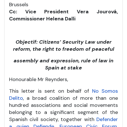
Brussels
Cc: Vice President Vera Jourová,
Commissioner Helena Dalli
Objectif: Citizens’ Security Law under
reform, the right to freedom of peaceful
assembly and expression, rule of law in
Spain at stake
Honourable Mr Reynders,
This letter is sent on behalf of
No Somos
Delito
, a broad coalition of more than one
hundred associations and social movements
belonging to a significant segment of the
Spanish civil society, together with
Defender
a quien Defiende
,
European Civic Forum
,