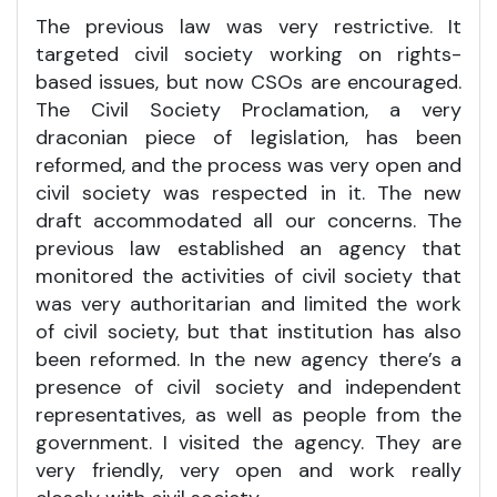
The previous law was very restrictive. It
targeted civil society working on rights-
based issues, but now CSOs are encouraged.
The Civil Society Proclamation, a very
draconian piece of legislation, has been
reformed, and the process was very open and
civil society was respected in it. The new
draft accommodated all our concerns. The
previous law established an agency that
monitored the activities of civil society that
was very authoritarian and limited the work
of civil society, but that institution has also
been reformed. In the new agency there’s a
presence of civil society and independent
representatives, as well as people from the
government. I visited the agency. They are
very friendly, very open and work really