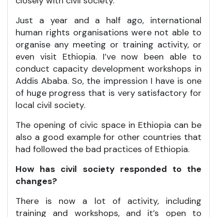
closely with civil society.
Just a year and a half ago, international
human rights organisations were not able to
organise any meeting or training activity, or
even visit Ethiopia. I’ve now been able to
conduct capacity development workshops in
Addis Ababa. So, the impression I have is one
of huge progress that is very satisfactory for
local civil society.
The opening of civic space in Ethiopia can be
also a good example for other countries that
had followed the bad practices of Ethiopia.
How has civil society responded to the
changes?
There is now a lot of activity, including
training and workshops, and it’s open to