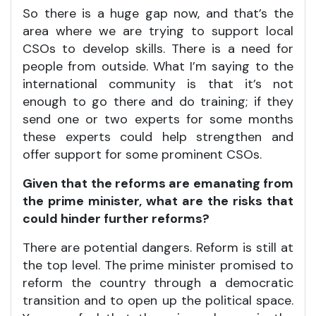
So there is a huge gap now, and that’s the
area where we are trying to support local
CSOs to develop skills. There is a need for
people from outside. What I’m saying to the
international community is that it’s not
enough to go there and do training; if they
send one or two experts for some months
these experts could help strengthen and
offer support for some prominent CSOs.
Given that the reforms are emanating from
the prime minister, what are the risks that
could hinder further reforms?
There are potential dangers. Reform is still at
the top level. The prime minister promised to
reform the country through a democratic
transition and to open up the political space.