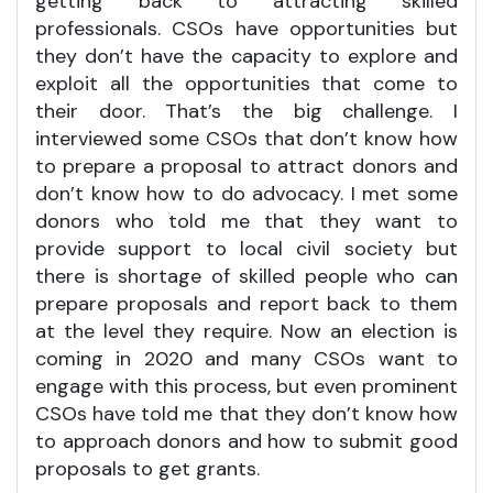
getting back to attracting skilled
professionals. CSOs have opportunities but
they don’t have the capacity to explore and
exploit all the opportunities that come to
their door. That’s the big challenge. I
interviewed some CSOs that don’t know how
to prepare a proposal to attract donors and
don’t know how to do advocacy. I met some
donors who told me that they want to
provide support to local civil society but
there is shortage of skilled people who can
prepare proposals and report back to them
at the level they require. Now an election is
coming in 2020 and many CSOs want to
engage with this process, but even prominent
CSOs have told me that they don’t know how
to approach donors and how to submit good
proposals to get grants.