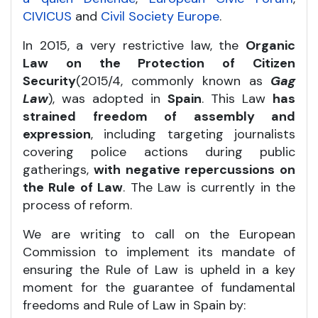
CIVICUS
and
Civil Society Europe
.
In 2015, a very restrictive law, the
Organic
Law on the Protection of Citizen
Security
(2015/4, commonly known as
Gag
Law
), was adopted in
Spain
. This Law
has
strained freedom of assembly and
expression
, including targeting journalists
covering police actions during public
gatherings,
with negative repercussions on
the Rule of Law
. The Law is currently in the
process of reform.
We are writing to call on the European
Commission to implement its mandate of
ensuring the Rule of Law is upheld in a key
moment for the guarantee of fundamental
freedoms and Rule of Law in Spain by: