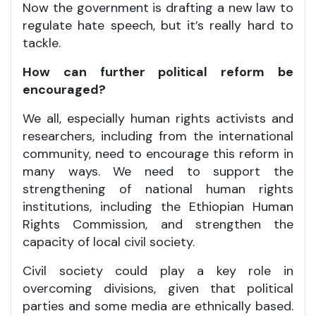
Now the government is drafting a new law to
regulate hate speech, but it’s really hard to
tackle.
How can further political reform be
encouraged?
We all, especially human rights activists and
researchers, including from the international
community, need to encourage this reform in
many ways. We need to support the
strengthening of national human rights
institutions, including the Ethiopian Human
Rights Commission, and strengthen the
capacity of local civil society.
Civil society could play a key role in
overcoming divisions, given that political
parties and some media are ethnically based.