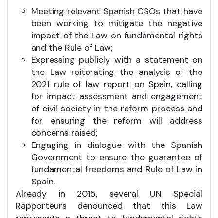
Meeting relevant Spanish CSOs that have
been working to mitigate the negative
impact of the Law on fundamental rights
and the Rule of Law;
Expressing publicly with a statement on
the Law reiterating the analysis of the
2021 rule of law report on Spain, calling
for impact assessment and engagement
of civil society in the reform process and
for ensuring the reform will address
concerns raised;
Engaging in dialogue with the Spanish
Government to ensure the guarantee of
fundamental freedoms and Rule of Law in
Spain.
Already in 2015, several UN Special
Rapporteurs denounced that this Law