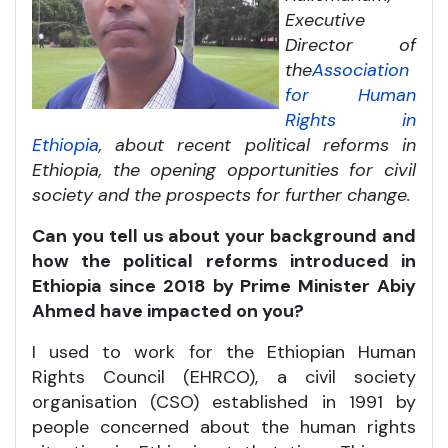
Executive
Director of
the
Association
for Human
Rights in
Ethiopia
, about recent political reforms in
Ethiopia, the opening opportunities for civil
society and the prospects for further change.
Can you tell us about your background and
how the political reforms introduced in
Ethiopia since 2018 by Prime Minister Abiy
Ahmed have impacted on you?
I used to work for the Ethiopian Human
Rights Council (EHRCO), a civil society
organisation (CSO) established in 1991 by
people concerned about the human rights