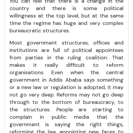
You can feel that there is a change in the
country and there is some political
willingness at the top level, but at the same
time the regime has huge and very complex
bureaucratic structures.
Most government structures, offices and
institutions are full of political appointees
from parties in the ruling coalition. That
makes it really difficult to reform
organisations. Even when the central
government in Addis Ababa says something
or a new law or regulation is adopted, it may
not go very deep. Reforms may not go deep
through to the bottom of bureaucracy, to
the structures. People are starting to
complain in public media that the
government is saying the right things,
reforming the law, appointing new faces to