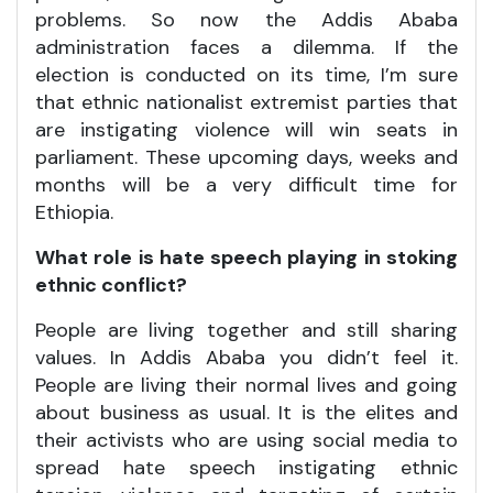
problems. So now the Addis Ababa
administration faces a dilemma. If the
election is conducted on its time, I’m sure
that ethnic nationalist extremist parties that
are instigating violence will win seats in
parliament. These upcoming days, weeks and
months will be a very difficult time for
Ethiopia.
What role is hate speech playing in stoking
ethnic conflict?
People are living together and still sharing
values. In Addis Ababa you didn’t feel it.
People are living their normal lives and going
about business as usual. It is the elites and
their activists who are using social media to
spread hate speech instigating ethnic