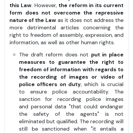
this Law
. However,
the reform in its current
form does not overcome the repressive
nature of the Law
as it does not address the
more detrimental articles concerning the
right to freedom of assembly, expression, and
information, as well as other human rights.
The draft reform does not
put in place
measures to guarantee the right to
freedom of information with regards to
the recording of images or video of
police officers on duty
, which is crucial
to ensure police accountability. The
sanction for recording police images
and personal data "that could endanger
the safety of the agents" is not
eliminated but qualified. The recording will
still be sanctioned when "it entails a