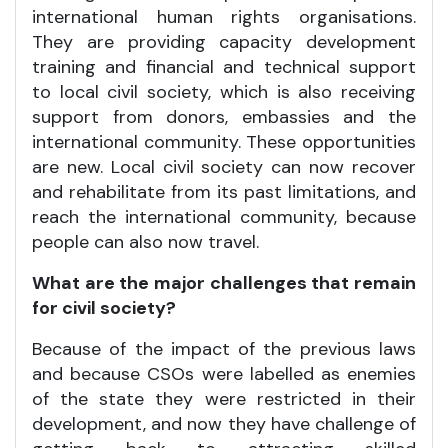
international human rights organisations.
They are providing capacity development
training and financial and technical support
to local civil society, which is also receiving
support from donors, embassies and the
international community. These opportunities
are new. Local civil society can now recover
and rehabilitate from its past limitations, and
reach the international community, because
people can also now travel.
What are the major challenges that remain
for civil society?
Because of the impact of the previous laws
and because CSOs were labelled as enemies
of the state they were restricted in their
development, and now they have challenge of