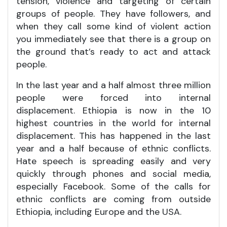
tension, violence and targeting of certain
groups of people. They have followers, and
when they call some kind of violent action
you immediately see that there is a group on
the ground that’s ready to act and attack
people.
In the last year and a half almost three million
people were forced into internal
displacement. Ethiopia is now in the 10
highest countries in the world for internal
displacement. This has happened in the last
year and a half because of ethnic conflicts.
Hate speech is spreading easily and very
quickly through phones and social media,
especially Facebook. Some of the calls for
ethnic conflicts are coming from outside
Ethiopia, including Europe and the USA.