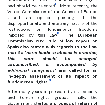
represents a threat to fundamental rights
[1]
and should be rejected
. More recently, the
Venice Commission of the Council of Europe
issued an opinion pointing at the
disproportionate and arbitrary nature of the
restrictions on fundamental freedoms
[2]
imposed by this Law
.
The European
Commission 2021 rule of law report on
Spain also stated with regards to the Law
that if a "
norm leads to abuses in practice,
this norm should be changed,
circumscribed, or accompanied by
additional safeguards
" and called for an
in-depth assessment of its impact on
[3]
fundamental rights
.
After many years of pressure by civil society
and human rights groups, finally, the
Government started
a process of reform of