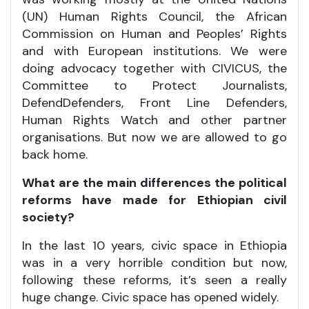
(UN) Human Rights Council, the African
Commission on Human and Peoples’ Rights
and with European institutions. We were
doing advocacy together with CIVICUS, the
Committee to Protect Journalists,
DefendDefenders, Front Line Defenders,
Human Rights Watch and other partner
organisations. But now we are allowed to go
back home.
What are the main differences the political
reforms have made for Ethiopian civil
society?
In the last 10 years, civic space in Ethiopia
was in a very horrible condition but now,
following these reforms, it’s seen a really
huge change. Civic space has opened widely.