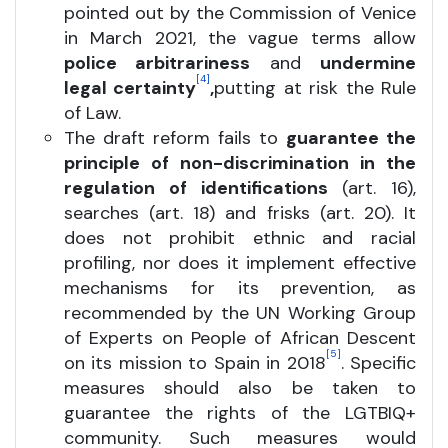
pointed out by the Commission of Venice
in March 2021, the vague terms allow
police arbitrariness
and
undermine
[4]
legal certainty
,
putting at risk the Rule
of Law.
The draft reform fails to
guarantee the
principle of non-discrimination in the
regulation of identifications
(art. 16),
searches (art. 18) and frisks (art. 20). It
does not prohibit ethnic and racial
profiling, nor does it implement effective
mechanisms for its prevention, as
recommended by the UN Working Group
of Experts on People of African Descent
[5]
on its mission to Spain in 2018
. Specific
measures should also be taken to
guarantee the rights of the LGTBIQ+
community. Such measures would