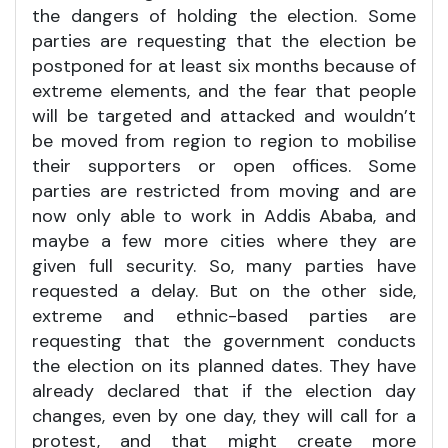
the dangers of holding the election. Some
parties are requesting that the election be
postponed for at least six months because of
extreme elements, and the fear that people
will be targeted and attacked and wouldn’t
be moved from region to region to mobilise
their supporters or open offices. Some
parties are restricted from moving and are
now only able to work in Addis Ababa, and
maybe a few more cities where they are
given full security. So, many parties have
requested a delay. But on the other side,
extreme and ethnic-based parties are
requesting that the government conducts
the election on its planned dates. They have
already declared that if the election day
changes, even by one day, they will call for a
protest, and that might create more