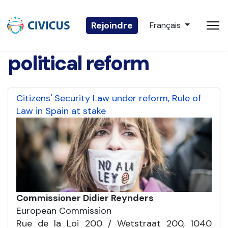
Sélectionnez votre 
Rejoindre
Français
political reform
Citizens' Security Law under reform, Rule of
Law in Spain at stake
Commissioner Didier Reynders
European Commission
Rue de la Loi 200 / Wetstraat 200, 1040