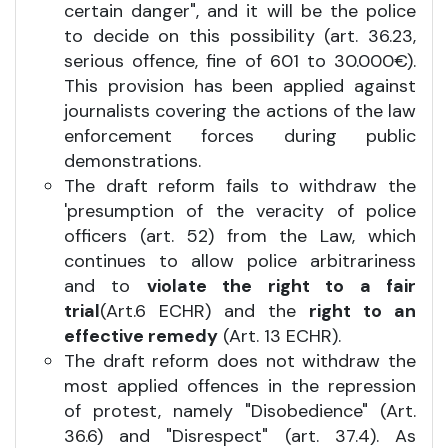
certain danger", and it will be the police
to decide on this possibility (art. 36.23,
serious offence, fine of 601 to 30.000€).
This provision has been applied against
journalists covering the actions of the law
enforcement forces during public
demonstrations.
The draft reform fails to withdraw the
'presumption of the veracity of police
officers (art. 52) from the Law, which
continues to allow police arbitrariness
and to
violate the right to a fair
trial
(Art.6 ECHR) and the
right to an
effective remedy
(Art. 13 ECHR).
The draft reform does not withdraw the
most applied offences in the repression
of protest, namely "Disobedience" (Art.
36.6) and "Disrespect" (art. 37.4). As