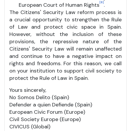
[8]
European Court of Human Rights
.
The Citizens' Security Law reform process is
a crucial opportunity to strengthen the Rule
of Law and protect civic space in Spain.
However, without the inclusion of these
provisions, the repressive nature of the
Citizens' Security Law will remain unaffected
and continue to have a negative impact on
rights and freedoms. For this reason, we call
on your institution to support civil society to
protect the Rule of Law in Spain.
Yours sincerely,
No Somos Delito (Spain)
Defender a quien Defiende (Spain)
European Civic Forum (Europe)
Civil Society Europe (Europe)
CIVICUS (Global)