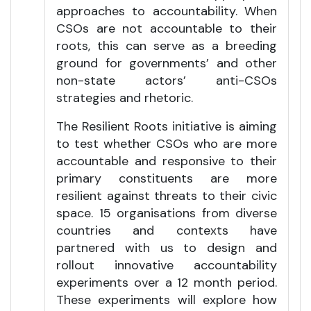
approaches to accountability. When
CSOs are not accountable to their
roots, this can serve as a breeding
ground for governments’ and other
non-state actors’ anti-CSOs
strategies and rhetoric.
The Resilient Roots initiative is aiming
to test whether CSOs who are more
accountable and responsive to their
primary constituents are more
resilient against threats to their civic
space. 15 organisations from diverse
countries and contexts have
partnered with us to design and
rollout innovative accountability
experiments over a 12 month period.
These experiments will explore how