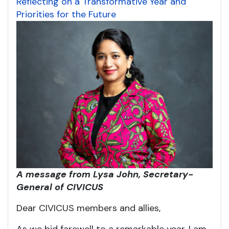
Reflecting on a Transformative Year and
Priorities for the Future
A message from Lysa John, Secretary-
General of CIVICUS
Dear CIVICUS members and allies,