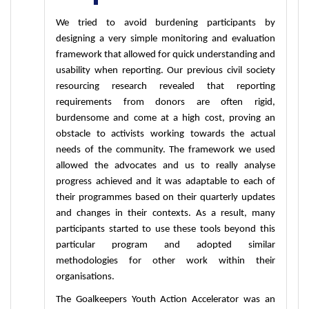
We tried to avoid burdening participants by 
designing a very simple monitoring and evaluation 
framework that allowed for quick understanding and 
usability when reporting. Our previous civil society 
resourcing research revealed that reporting 
requirements from donors are often rigid, 
burdensome and come at a high cost, proving an 
obstacle to activists working towards the actual 
needs of the community. The framework we used 
allowed the advocates and us to really analyse 
progress achieved and it was adaptable to each of 
their programmes based on their quarterly updates 
and changes in their contexts. As a result, many 
participants started to use these tools beyond this 
particular program and adopted similar 
methodologies for other work within their 
organisations. 
The Goalkeepers Youth Action Accelerator was an 