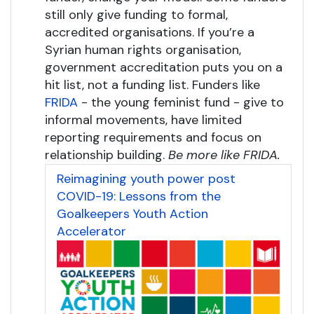
still only give funding to formal,
accredited organisations. If you’re a
Syrian human rights organisation,
government accreditation puts you on a
hit list, not a funding list. Funders like
FRIDA
- the young feminist fund - give to
informal movements, have limited
reporting requirements and focus on
relationship building.
Be more like FRIDA.
Reimagining youth power post
COVID-19: Lessons from the
Goalkeepers Youth Action
Accelerator