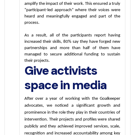
amplify the impact of their work. This ensured a truly 
“participant-led approach” where their voices were 
heard and meaningfully engaged and part of the 
process. 
As a result, all of the participants report having 
increased their skills, 80% say they have forged new 
partnerships and more than half of them have 
managed to secure additional funding to sustain 
their projects. 
Give activists
space in media
After over a year of working with the Goalkeeper 
advocates, we noticed a significant growth and 
prominence in the role they play in their countries of 
intervention. Their projects and profiles were shared 
publicly and they achieved improved services, scale, 
recognition and increased accountability among key 