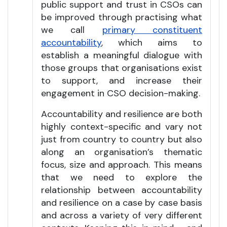
public support and trust in CSOs can
be improved through practising what
we call
primary constituent
accountability
, which aims to
establish a meaningful dialogue with
those groups that organisations exist
to support, and increase their
engagement in CSO decision-making.
Accountability and resilience are both
highly context-specific and vary not
just from country to country but also
along an organisation’s thematic
focus, size and approach. This means
that we need to explore the
relationship between accountability
and resilience on a case by case basis
and across a variety of very different