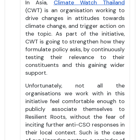
In Asia,
Climate Watch Thailand
(CWT) is an organisation working to
drive changes in attitudes towards
climate change, and trigger action on
the topic. As part of the initiative,
CWT is going to strengthen how they
formulate policy asks, by continuously
testing their relevance to their
constituents and this gaining wider
support.
Unfortunately, not all the
organisations we work with in this
initiative feel comfortable enough to
publicly associate themselves to
Resilient Roots, without the fear of
inciting further anti-CSO responses in
their local context. Such is the case