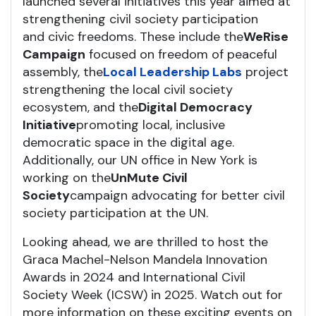
launched several initiatives this year aimed at
strengthening civil society participation
and civic freedoms. These include the
WeRise
Campaign
focused on freedom of peaceful
assembly, the
Local Leadership Labs
project
strengthening the local civil society
ecosystem, and the
Digital Democracy
Initiative
promoting local, inclusive
democratic space in the digital age.
Additionally, our UN office in New York is
working on the
UnMute Civil
Society
campaign advocating for better civil
society participation at the UN.
Looking ahead, we are thrilled to host the
Graca Machel-Nelson Mandela Innovation
Awards in 2024 and International Civil
Society Week (ICSW) in 2025. Watch out for
more information on these exciting events on