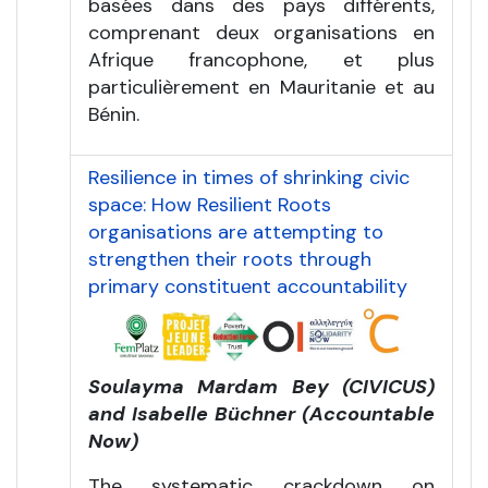
basées dans des pays différents,
comprenant deux organisations en
Afrique francophone, et plus
particulièrement en Mauritanie et au
Bénin.
Resilience in times of shrinking civic
space: How Resilient Roots
organisations are attempting to
strengthen their roots through
primary constituent accountability
Soulayma Mardam Bey (CIVICUS)
and Isabelle Büchner (Accountable
Now)
The systematic crackdown on