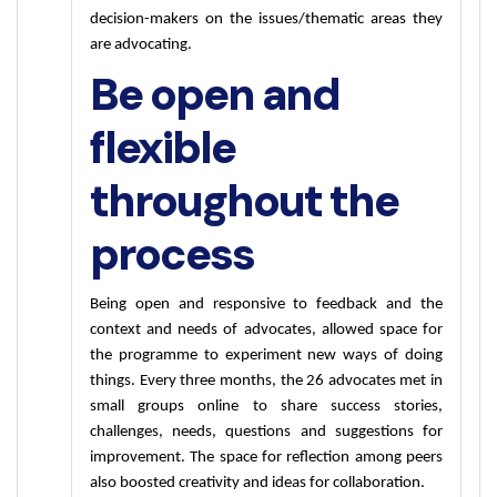
decision-makers on the issues/thematic areas they 
are advocating. 
Be open and
flexible
throughout the
process
Being open and responsive to feedback and the 
context and needs of advocates, allowed space for 
the programme to experiment new ways of doing 
things. Every three months, the 26 advocates met in 
small groups online to share success stories, 
challenges, needs, questions and suggestions for 
improvement. The space for reflection among peers 
also boosted creativity and ideas for collaboration.