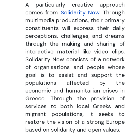
A particularly creative approach
comes from
Solidarity Now
. Through
multimedia productions, their primary
constituents will express their daily
perceptions, challenges, and dreams
through the making and sharing of
interactive material like video clips.
Solidarity Now consists of a network
of organisations and people whose
goal is to assist and support the
populations affected by the
economic and humanitarian crises in
Greece. Through the provision of
services to both local Greeks and
migrant populations, it seeks to
restore the vision of a strong Europe
based on solidarity and open values.