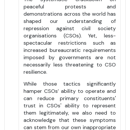
peaceful protests and
demonstrations across the world has
shaped our understanding of
repression against civil society
organisations (CSOs). Yet, less-
spectacular restrictions such as
increased bureaucratic requirements
imposed by governments are not
necessarily less threatening to CSO
resilience.
While those tactics significantly
hamper CSOs’ ability to operate and
can reduce primary constituents'
trust in CSOs' ability to represent
them legitimately, we also need to
acknowledge that these symptoms
can stem from our own inappropriate