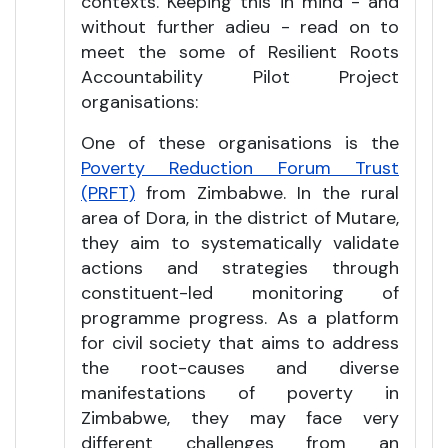
contexts. Keeping this in mind - and
without further adieu - read on to
meet the some of Resilient Roots
Accountability Pilot Project
organisations:
One of these organisations is the
Poverty Reduction Forum Trust
(PRFT)
from Zimbabwe. In the rural
area of Dora, in the district of Mutare,
they aim to systematically validate
actions and strategies through
constituent-led monitoring of
programme progress. As a platform
for civil society that aims to address
the root-causes and diverse
manifestations of poverty in
Zimbabwe, they may face very
different challenges from an