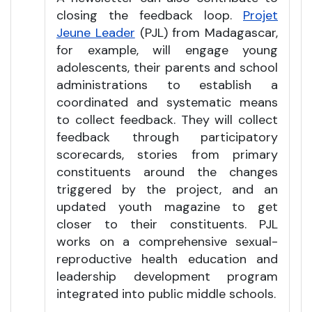
closing the feedback loop.
Projet
Jeune Leader
(PJL) from Madagascar,
for example, will engage young
adolescents, their parents and school
administrations to establish a
coordinated and systematic means
to collect feedback. They will collect
feedback through participatory
scorecards, stories from primary
constituents around the changes
triggered by the project, and an
updated youth magazine to get
closer to their constituents. PJL
works on a comprehensive sexual-
reproductive health education and
leadership development program
integrated into public middle schools.