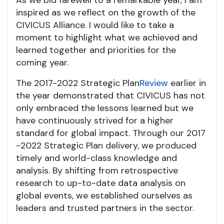
As we bid farewell to a remarkable year, I am
inspired as we reflect on the growth of the
CIVICUS Alliance. I would like to take a
moment to highlight what we achieved and
learned together and priorities for the
coming year.
The 2017-2022 Strategic Plan
Review
earlier in
the year demonstrated that CIVICUS has not
only embraced the lessons learned but we
have continuously strived for a higher
standard for global impact. Through our 2017
-2022 Strategic Plan delivery, we produced
timely and world-class knowledge and
analysis. By shifting from retrospective
research to up-to-date data analysis on
global events, we established ourselves as
leaders and trusted partners in the sector.