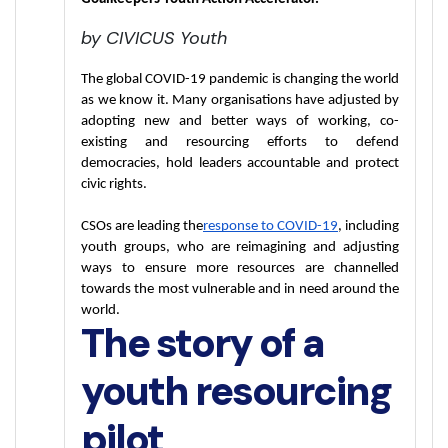
by CIVICUS Youth
The global COVID-19 pandemic is changing the world 
as we know it. Many organisations have adjusted by 
adopting new and better ways of working, co-
existing and resourcing efforts to defend 
democracies, hold leaders accountable and protect 
civic rights.
CSOs are leading the
response to COVID-19
, including 
youth groups, who are reimagining and adjusting 
ways to ensure more resources are channelled 
towards the most vulnerable and in need around the 
world.
The story of a
youth resourcing
pilot