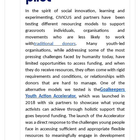
In the spirit of social innovation, learning and 
experimenting, CIVICUS and partners have  been 
testing different resourcing models to support 
grassroots individuals, organisations and 
movements who are less likely to work 
with
traditional donors
. Many youth-led 
organisations, while addressing some of the most 
pressing challenges faced by humanity today, have 
limited opportunities to access funding, and when 
they do receive resources, they often come with rigid 
requirements and conditions, or relationships with 
donors that are hard to manage. One of the 
alternative models we tested is the
Goalkeepers 
Youth Action Accelerator,
 which was launched in 
2018 with six partners to showcase what young 
activists can achieve through holistic support that 
goes beyond funding. The launch of the Accelerator 
was a direct response to the challenges young people 
face in accessing sufficient and appropriate flexible 
resources to meaningfully engage in development 