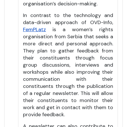
organisation’s decision-making.
In contrast to the technology and
data-driven approach of OVD-Info,
FemPLatz
is a women’s rights
organisation from Serbia that seeks a
more direct and personal approach.
They plan to gather feedback from
their constituents through focus
group discussions, interviews and
workshops while also improving their
communication with their
constituents through the publication
of a regular newsletter. This will allow
their constituents to monitor their
work and get in contact with them to
provide feedback.
A newsletter can also contribute to