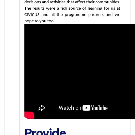
decisions and activities that affect their communities. 
The results were a rich source of learning for us at 
CIVICUS and all the programme partners and we 
hope to you too.
Provide