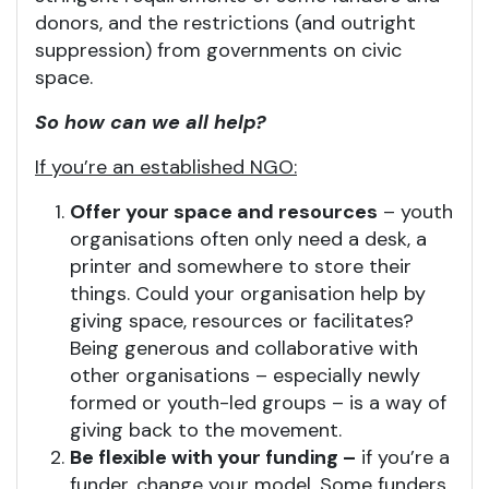
donors, and the restrictions (and outright
suppression) from governments on civic
space.
So how can we all help?
If you’re an established NGO:
Offer your space and resources
– youth
organisations often only need a desk, a
printer and somewhere to store their
things. Could your organisation help by
giving space, resources or facilitates?
Being generous and collaborative with
other organisations – especially newly
formed or youth-led groups – is a way of
giving back to the movement.
Be flexible with your funding –
if you’re a
funder, change your model. Some funders