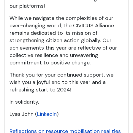
our platforms!
While we navigate the complexities of our
ever-changing world, the CIVICUS Alliance
remains dedicated to its mission of
strengthening citizen action globally. Our
achievements this year are reflective of our
collective resilience and unwavering
commitment to positive change.
Thank you for your continued support, we
wish you a joyful end to this year and a
refreshing start to 2024!
In solidarity,
Lysa John (
LinkedIn
)
Reflections on resource mobilisation realities