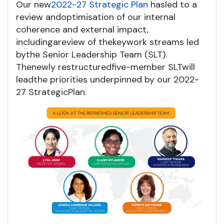
Our new
2022-27 S
trategic Plan
has
led to a
review and
optimisation
of
our internal
coherence and external impact
,
including
a
review
of
the
key
work streams
led
by
the Senior Leadership Team (SLT)
.
The
newly
restruc
t
ured
f
ive-member SLT
w
ill
lead
the
priorities
underpinned by our 2022-
27 Strategic
P
lan.