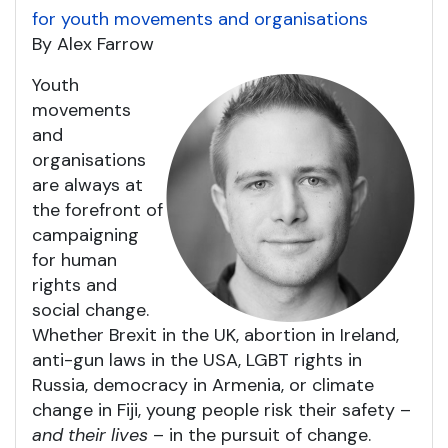
for youth movements and organisations
By Alex Farrow
Youth
movements
and
organisations
are always at
the forefront of
campaigning
for human
rights and
social change.
Whether Brexit in the UK, abortion in Ireland,
anti-gun laws in the USA, LGBT rights in
Russia, democracy in Armenia, or climate
change in Fiji, young people risk their safety –
and their lives
– in the pursuit of change.