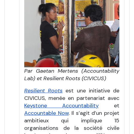
Par Gaetan Mertens (Accountability
Lab) et Resilient Roots (CIVICUS)
Resilient Roots
est une initiative de
CIVICUS, menée en partenariat avec
Keystone Accountability
et
Accountable Now
. Il s’agit d’un projet
ambitieux qui implique 15
organisations de la société civile