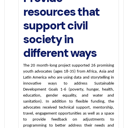
resources that
support civil
society in
different ways
The 20 month-long project supported 26 promising 
youth advocates (ages 18-35) from Africa, Asia and 
Latin America who are using data and storytelling in 
innovative ways to address Sustainable 
Development Goals 1-6 (poverty, hunger, health, 
education, gender equality, and water and 
sanitation). In addition to flexible funding, the 
advocates received technical support, mentorship, 
travel, engagement opportunities as well as a space 
to provide feedback on adjustments to 
programming to better address their needs and 