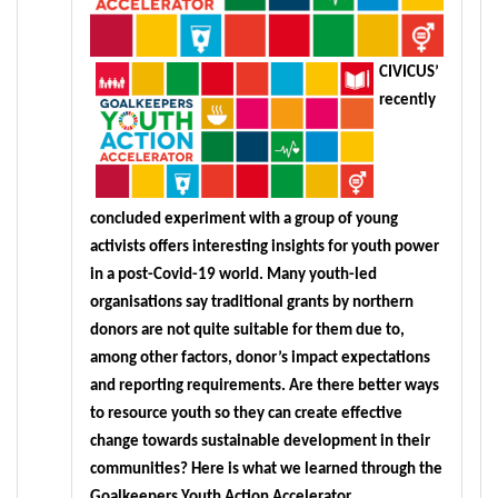
CIVICUS’ 
recently 
concluded experiment with a group of young 
activists offers interesting insights for youth power 
in a post-Covid-19 world. Many youth-led 
organisations say traditional grants by northern 
donors are not quite suitable for them due to, 
among other factors, donor’s impact expectations 
and reporting requirements. Are there better ways 
to resource youth so they can create effective 
change towards sustainable development in their 
communities? Here is what we learned through the 
Goalkeepers Youth Action Accelerator.