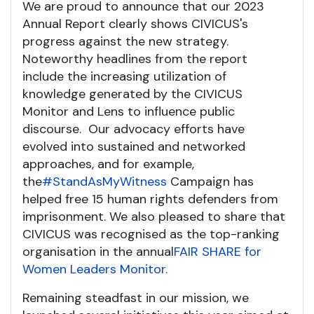
We are proud to announce that our 2023
Annual Report clearly shows CIVICUS's
progress against the new strategy.
Noteworthy headlines from the report
include the increasing utilization of
knowledge generated by the CIVICUS
Monitor and Lens to influence public
discourse. Our advocacy efforts have
evolved into sustained and networked
approaches, and for example,
the
#StandAsMyWitness
Campaign has
helped free 15 human rights defenders from
imprisonment. We also pleased to share that
CIVICUS was recognised as the top-ranking
organisation in the annual
FAIR SHARE for
Women Leaders Monitor.
Remaining steadfast in our mission, we