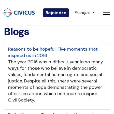
Sélectionnez votre 
Rejoindre
Français
Blogs
Reasons to be hopeful: Five moments that
inspired us in 2016
The year 2016 was a difficult year in so many
ways for those who believe in democratic
values, fundamental human rights and social
justice. Despite all this, there were several
moments of hope demonstrating the power
of citizen action which continue to inspire
Civil Society.