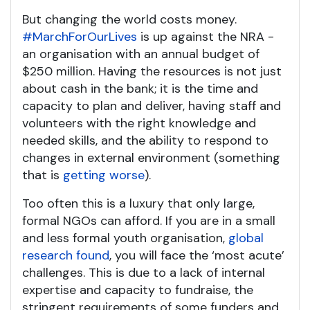
But changing the world costs money.
#MarchForOurLives
is up against the NRA -
an organisation with an annual budget of
$250 million. Having the resources is not just
about cash in the bank; it is the time and
capacity to plan and deliver, having staff and
volunteers with the right knowledge and
needed skills, and the ability to respond to
changes in external environment (something
that is
getting worse
).
Too often this is a luxury that only large,
formal NGOs can afford. If you are in a small
and less formal youth organisation,
global
research found
, you will face the ‘most acute’
challenges. This is due to a lack of internal
expertise and capacity to fundraise, the
stringent requirements of some funders and