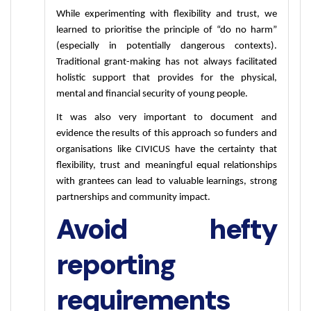
While experimenting with flexibility and trust, we 
learned to prioritise the principle of “do no harm” 
(especially in potentially dangerous contexts). 
Traditional grant-making has not always facilitated 
holistic support that provides for the physical, 
mental and financial security of young people.
It was also very important to document and 
evidence the results of this approach so funders and 
organisations like CIVICUS have the certainty that 
flexibility, trust and meaningful equal relationships 
with grantees can lead to valuable learnings, strong 
partnerships and community impact.
Avoid hefty
reporting
requirements