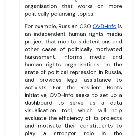
organisation that works on more
politically polarising topics.
For example, Russian CSO
OVD-Info
is
an independent human rights media
project that monitors detentions and
other cases of politically motivated
harassment, informs media and
human rights organisations on the
state of political repression in Russia,
and provides legal assistance to
activists. For the Resilient Roots
initiative, OVD-Info seeks to set up a
dashboard to serve as a data
visualisation tool, which will help
evaluate the efficiency of its projects
and motivate their constituents to
play a stronger role in the