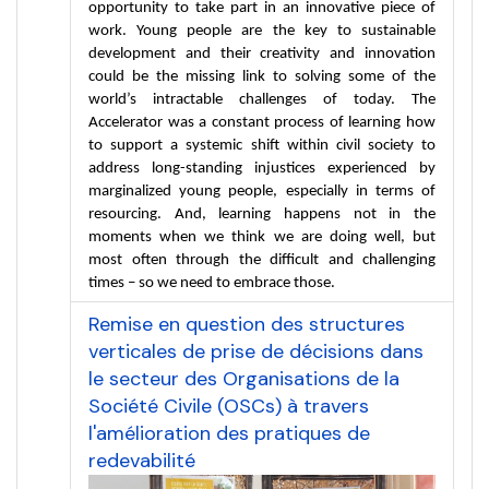
opportunity to take part in an innovative piece of 
work. Young people are the key to sustainable 
development and their creativity and innovation 
could be the missing link to solving some of the 
world’s intractable challenges of today. The 
Accelerator was a constant process of learning how 
to support a systemic shift within civil society to 
address long-standing injustices experienced by 
marginalized young people, especially in terms of 
resourcing. And, learning happens not in the 
moments when we think we are doing well, but 
most often through the difficult and challenging 
times – so we need to embrace those.
Remise en question des structures
verticales de prise de décisions dans
le secteur des Organisations de la
Société Civile (OSCs) à travers
l'amélioration des pratiques de
redevabilité