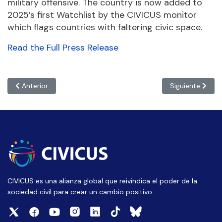
military offensive. The country is now added to
2025’s first Watchlist by the CIVICUS monitor
which flags countries with faltering civic space.
Read the Full Press Release
Artículo anterior: Trump administration puts US civic freedoms
Artículo siguien
Anterior
Siguiente
CIVICUS es una alianza global que reivindica el poder de la
sociedad civil para crear un cambio positivo.