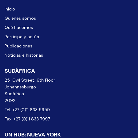
Inicio
Quiénes somos
Qué hacemos
Participa y actúa
Publicaciones
Noticias e historias
SUDÁFRICA
25 Owl Street, 6th Floor
Johannesburgo
Sudáfrica
2092
Tel: +27 (0)11 833 5959
Fax: +27 (0)11 833 7997
UN HUB: NUEVA YORK