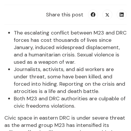
Share this post
The escalating conflict between M23 and DRC
forces has cost thousands of lives since
January, induced widespread displacement,
and a humanitarian crisis. Sexual violence is
used as a weapon of war.
Journalists, activists, and aid workers are
under threat, some have been killed, and
forced into hiding. Reporting on the crisis and
atrocities is a life and death battle.
Both M23 and DRC authorities are culpable of
civic freedoms violations.
Civic space in eastern DRC is under severe threat
as the armed group M23 has intensified its