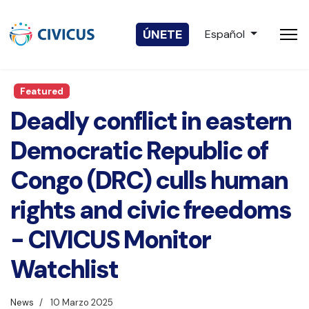
Seleccione su idio
ÚNETE
Español
Featured
Deadly conflict in eastern
Democratic Republic of
Congo (DRC) culls human
rights and civic freedoms
- CIVICUS Monitor
Watchlist
News
10 Marzo 2025