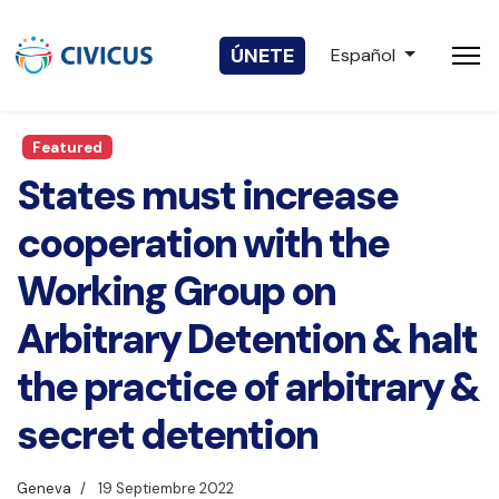
Seleccione su idio
ÚNETE
Español
Featured
States must increase
cooperation with the
Working Group on
Arbitrary Detention & halt
the practice of arbitrary &
secret detention
Geneva
19 Septiembre 2022