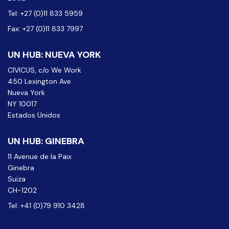
Tel: +27 (0)11 833 5959
Fax: +27 (0)11 833 7997
UN HUB: NUEVA YORK
CIVICUS, c/o We Work
450 Lexington Ave
Nueva York
NY 10017
Estados Unidos
UN HUB: GINEBRA
11 Avenue de la Paix
Ginebra
Suiza
CH-1202
Tel: +41 (0)79 910 3428