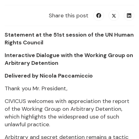
Share this post
Statement at the 51st session of the UN Human
Rights Council
Interactive Dialogue with the Working Group on
Arbitrary Detention
Delivered by Nicola Paccamiccio
Thank you Mr. President,
CIVICUS welcomes with appreciation the report
of the Working Group on Arbitrary Detention,
which highlights the widespread use of such
unlawful practice.
Arbitrary and secret detention remains a tactic