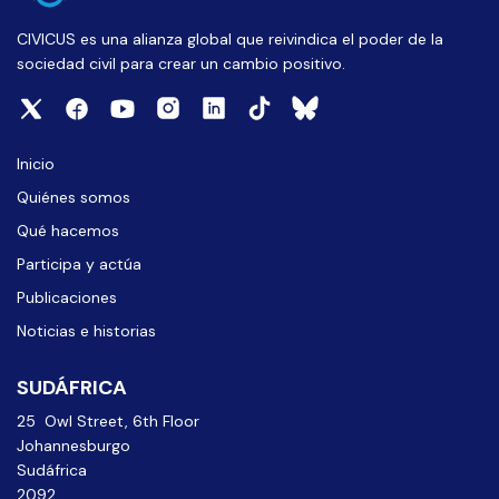
CIVICUS es una alianza global que reivindica el poder de la
sociedad civil para crear un cambio positivo.
Inicio
Quiénes somos
Qué hacemos
Participa y actúa
Publicaciones
Noticias e historias
SUDÁFRICA
25 Owl Street, 6th Floor
Johannesburgo
Sudáfrica
2092