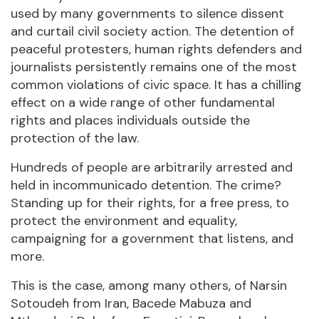
used by many governments to silence dissent
and curtail civil society action. The detention of
peaceful protesters, human rights defenders and
journalists persistently remains one of the most
common violations of civic space. It has a chilling
effect on a wide range of other fundamental
rights and places individuals outside the
protection of the law.
Hundreds of people are arbitrarily arrested and
held in incommunicado detention. The crime?
Standing up for their rights, for a free press, to
protect the environment and equality,
campaigning for a government that listens, and
more.
This is the case, among many others, of Narsin
Sotoudeh from Iran, Bacede Mabuza and