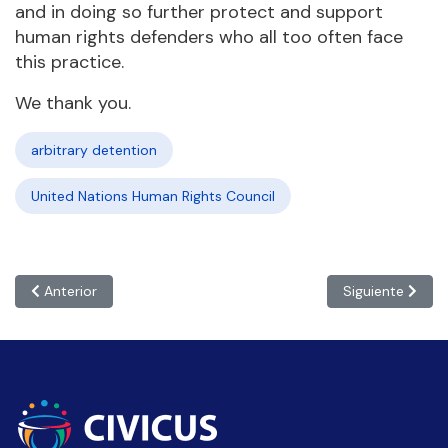
and in doing so further protect and support
human rights defenders who all too often face
this practice.
We thank you.
arbitrary detention
United Nations Human Rights Council
Artículo anterior: #HRC51: States must ensure systematic investm
Artículo siguie
Anterior
Siguiente