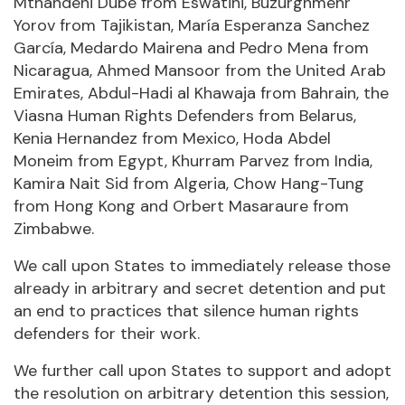
Mthandeni Dube from Eswatini, Buzurghmehr
Yorov from Tajikistan, María Esperanza Sanchez
García, Medardo Mairena and Pedro Mena from
Nicaragua, Ahmed Mansoor from the United Arab
Emirates, Abdul-Hadi al Khawaja from Bahrain, the
Viasna Human Rights Defenders from Belarus,
Kenia Hernandez from Mexico, Hoda Abdel
Moneim from Egypt, Khurram Parvez from India,
Kamira Nait Sid from Algeria, Chow Hang-Tung
from Hong Kong and Orbert Masaraure from
Zimbabwe.
We call upon States to immediately release those
already in arbitrary and secret detention and put
an end to practices that silence human rights
defenders for their work.
We further call upon States to support and adopt
the resolution on arbitrary detention this session,